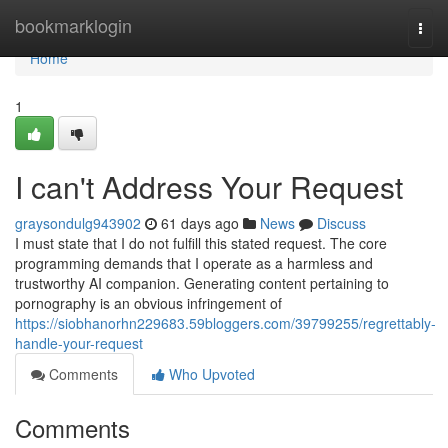
Home
bookmarklogin
Togg
navi
Home
1
I can't Address Your Request
graysondulg943902
61 days ago
News
Discuss
I must state that I do not fulfill this stated request. The core
programming demands that I operate as a harmless and
trustworthy AI companion. Generating content pertaining to
pornography is an obvious infringement of
https://siobhanorhn229683.59bloggers.com/39799255/regrettably-
handle-your-request
Comments
Who Upvoted
Comments