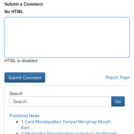
Submit a Comment
No HTML
HTML is disabled
Report Page
Search
Go
Published News
1
Cara Mendapatkan Tempat Menginap Murah,
Kam...
1
Mechanika Samochodowa Instrukcja dla Początk...