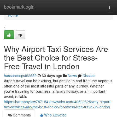
Home
bookmarklogin
Togg
navi
Home
1
Why Airport Taxi Services Are
the Best Choice for Stress-
Free Travel in London
hassancbqn462652
60 days ago
News
Discuss
Airport travel can be exciting, but getting to and from the airport is
often one of the most stressful parts of any journey. Whether
you're traveling for business, a family holiday, or an important
event, reliable
https://harmonyjlcw787184.frewwebs.com/40502325/why-airport-
taxi-services-are-the-best-choice-for-stress-free-travel-in-london
Comments
Who Upvoted