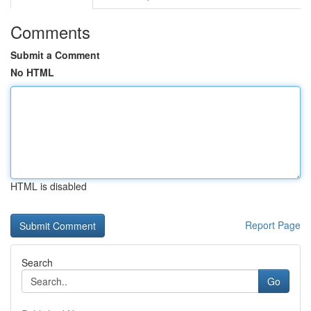
Comments
Submit a Comment
No HTML
HTML is disabled
Report Page
Search
Go