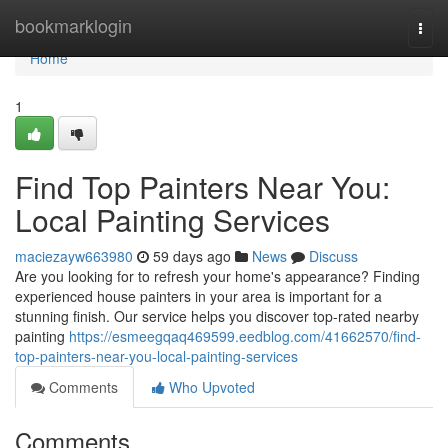
Home
bookmarklogin
Togg
navi
Home
1
Find Top Painters Near You:
Local Painting Services
maciezayw663980
59 days ago
News
Discuss
Are you looking for to refresh your home's appearance? Finding
experienced house painters in your area is important for a
stunning finish. Our service helps you discover top-rated nearby
painting
https://esmeegqaq469599.eedblog.com/41662570/find-
top-painters-near-you-local-painting-services
Comments
Who Upvoted
Comments