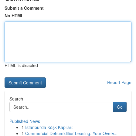
Submit a Comment
No HTML
HTML is disabled
Report Page
Search
Go
Published News
1
İstanbul'da Köşk Kapıları:
1
Commercial Dehumidifier Leasing: Your Overv...