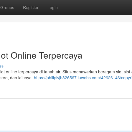
Groups
Register
Login
Slot Online Terpercaya
ss
t online terpercaya di tanah air. Situs menawarkan beragam slot slot 
nero, dan lainnya.
https://philiplvjh326567.luwebs.com/42626146/copyri