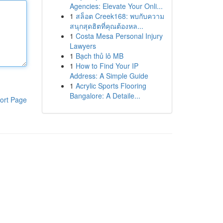
Agencies: Elevate Your Onli...
1
สล็อต Creek168: พบกับความ
สนุกสุดฮิตที่คุณต้องหล...
1
Costa Mesa Personal Injury
Lawyers
1
Bạch thủ lô MB
1
How to Find Your IP
Address: A Simple Guide
1
Acrylic Sports Flooring
Bangalore: A Detaile...
ort Page