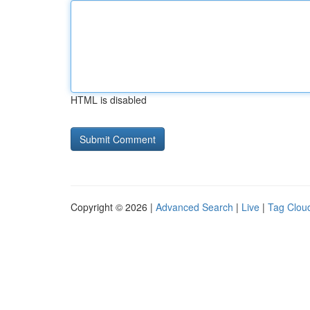
HTML is disabled
Copyright © 2026 |
Advanced Search
|
Live
|
Tag Clou