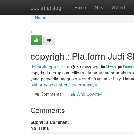
Home
bookmarklogin
Home
New
Submit
Home
1
copyright: Platform Judi 
deborahegpb730792
59 days ago
News
Discu
copyright merupakan pilihan utama arena permainan slo
yang penyedia unggulan seperti Pragmatic Play, Haba
platform-judi-slot-online-terpercaya
Comments
Who Upvoted
Comments
Submit a Comment
No HTML