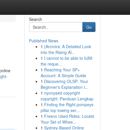
Search
Go
Published News
1
{Arcmira: A Detailed Look
into the Rising AI...
1
I cannot to be able to fulfill
the reque...
1
Reaching Your SP+
online
Account: A Simple Guide
ght-
1
Discovering OLSP: Your
Beginner's Explanation t...
1
nyonya4d copyright
copyright: Panduan Lengkap
1
Finding the Right pompeys
pillar top towing ser...
1
Fresno Used Rides: Locate
Your Set of Whee...
1
Sydney-Based Online