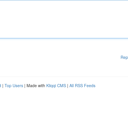
Rep
d
|
Top Users
| Made with
Kliqqi CMS
|
All RSS Feeds