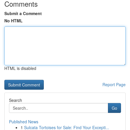
Comments
Submit a Comment
No HTML
HTML is disabled
Report Page
Search
Go
Published News
1
Sulcata Tortoises for Sale: Find Your Excepti...