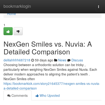
Home
bookmarklogin
Togg
navi
Home
1
NexGen Smiles vs. Nuvia: A
Detailed Comparison
delilahhfrh687218
59 days ago
News
Discuss
Choosing between a orthodontic solution can be tricky ,
particularly when weighing NexGen Smiles against Nuvia. Each
deliver modern approaches to aligning the patient’s teeth .
NexGen Smiles often
https://bookmarkick.com/story21645377/nexgen-smiles-vs-nuvia-
a-detailed-comparison
Comments
Who Upvoted