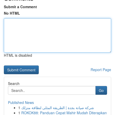
Submit a Comment
No HTML
HTML is disabled
Report Page
Search
Go
Published News
1
شركة صيانة بجدة | الطريقة المثلى لنظافة منزلك
1
ROKOK88: Panduan Cepat Mahir Mudah Diterapkan