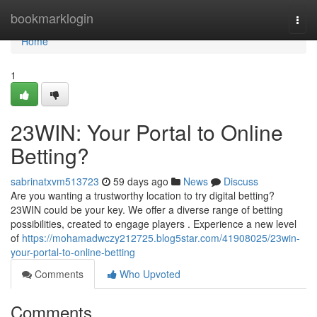
Home
bookmarklogin
Togg
navi
Home
1
23WIN: Your Portal to Online
Betting?
sabrinatxvm513723
59 days ago
News
Discuss
Are you wanting a trustworthy location to try digital betting?
23WIN could be your key. We offer a diverse range of betting
possibilities, created to engage players . Experience a new level
of
https://mohamadwczy212725.blog5star.com/41908025/23win-
your-portal-to-online-betting
Comments
Who Upvoted
Comments