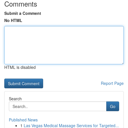
Comments
Submit a Comment
No HTML
HTML is disabled
Report Page
Search
Go
Published News
1
Las Vegas Medical Massage Services for Targeted...