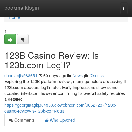
Home
bookmarklogin
Togg
navi
Home
1
123B Casino Review: Is
123b.com Legit?
shanianjfv988651
60 days ago
News
Discuss
Exploring the 123B platform review , many gamblers are asking if
123b.com appears legitimate . Early impressions show some
updated interface , however confirming its overall safety requires
a detailed
https://georgiaagkj304353.diowebhost.com/96527287/123b-
casino-review-is-123b-com-legit
Comments
Who Upvoted