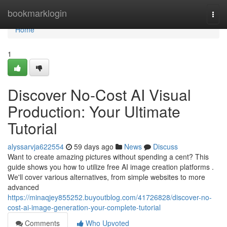
Home
bookmarklogin
Togg
navi
Home
1
Discover No-Cost AI Visual
Production: Your Ultimate
Tutorial
alyssarvja622554
59 days ago
News
Discuss
Want to create amazing pictures without spending a cent? This
guide shows you how to utilize free AI image creation platforms .
We'll cover various alternatives, from simple websites to more
advanced
https://minaqjey855252.buyoutblog.com/41726828/discover-no-
cost-ai-image-generation-your-complete-tutorial
Comments
Who Upvoted