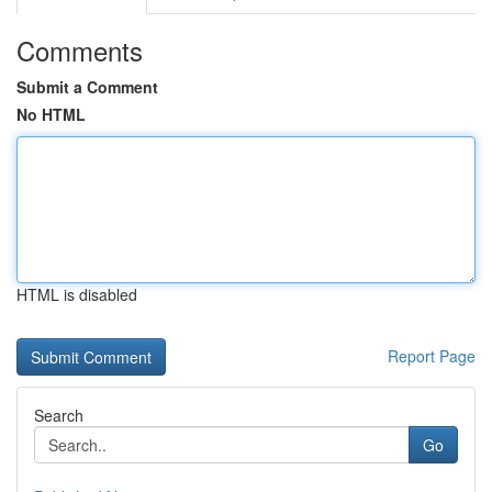
Comments
Submit a Comment
No HTML
HTML is disabled
Report Page
Search
Go