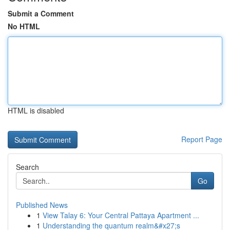
Submit a Comment
No HTML
HTML is disabled
Report Page
Search
Go
Published News
1
View Talay 6: Your Central Pattaya Apartment ...
1
Understanding the quantum realm&#x27;s