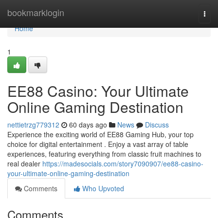
Home
bookmarklogin
Togg
navi
Home
1
EE88 Casino: Your Ultimate
Online Gaming Destination
nettietrzg779312
60 days ago
News
Discuss
Experience the exciting world of EE88 Gaming Hub, your top
choice for digital entertainment . Enjoy a vast array of table
experiences, featuring everything from classic fruit machines to
real dealer
https://madesocials.com/story7090907/ee88-casino-
your-ultimate-online-gaming-destination
Comments
Who Upvoted
Comments