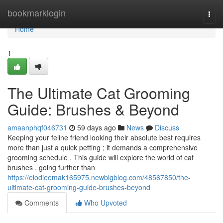
Home
bookmarklogin
Togg
navi
Home
1
The Ultimate Cat Grooming
Guide: Brushes & Beyond
amaanphqf046731
59 days ago
News
Discuss
Keeping your feline friend looking their absolute best requires
more than just a quick petting ; it demands a comprehensive
grooming schedule . This guide will explore the world of cat
brushes , going further than
https://elodieemak165975.newbigblog.com/48567850/the-
ultimate-cat-grooming-guide-brushes-beyond
Comments
Who Upvoted