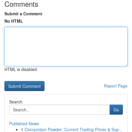
Comments
Submit a Comment
No HTML
HTML is disabled
Report Page
Search
Go
Published News
1
Clonazolam Powder: Current Trading Prices & Sup...