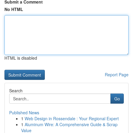
Submit a Comment
No HTML
HTML is disabled
Report Page
Search
Go
Published News
1
Web Design in Rossendale : Your Regional Expert
1
Aluminum Wire: A Comprehensive Guide & Scrap
Value