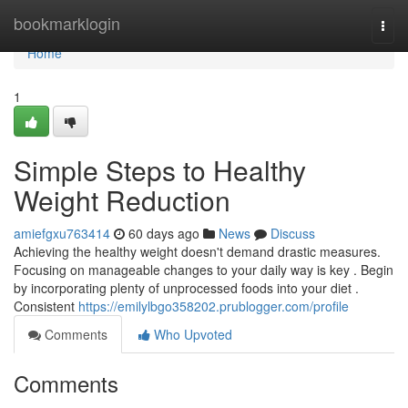
Home
bookmarklogin
Togg
navi
Home
1
Simple Steps to Healthy
Weight Reduction
amiefgxu763414
60 days ago
News
Discuss
Achieving the healthy weight doesn't demand drastic measures.
Focusing on manageable changes to your daily way is key . Begin
by incorporating plenty of unprocessed foods into your diet .
Consistent
https://emilylbgo358202.prublogger.com/profile
Comments
Who Upvoted
Comments