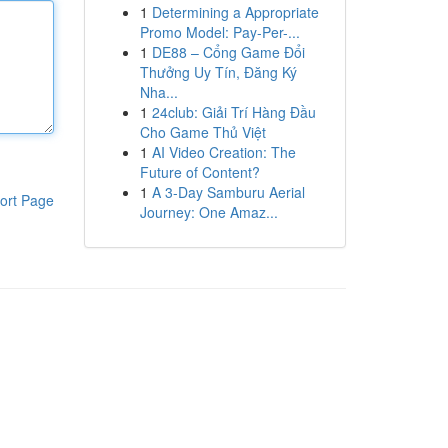
1
Determining a Appropriate
Promo Model: Pay-Per-...
1
DE88 – Cổng Game Đổi
Thưởng Uy Tín, Đăng Ký
Nha...
1
24club: Giải Trí Hàng Đầu
Cho Game Thủ Việt
1
AI Video Creation: The
Future of Content?
1
A 3-Day Samburu Aerial
ort Page
Journey: One Amaz...