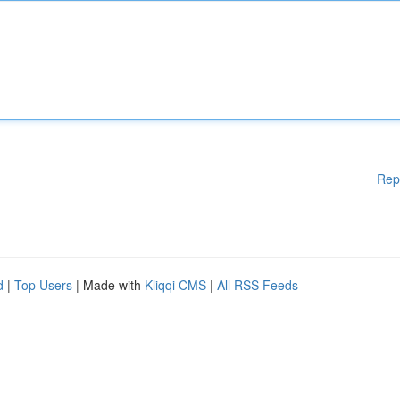
Rep
d
|
Top Users
| Made with
Kliqqi CMS
|
All RSS Feeds