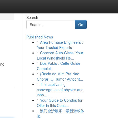
Search
Go
Published News
1
Area Furnace Engineers :
Your Trusted Experts
1
Concord Auto Glass: Your
Local Windshield Re...
1
Dos Pablo : Cette Guide
and
Complet
1
{Rindo de Mim Pra Não
Chorar: O Humor Autocrít...
1
The captivating
convergence of physics and
inno...
1
Your Guide to Condos for
Offer in this Coas...
1
澳门金沙娱乐：最新游戏体
验