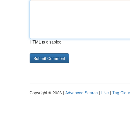
HTML is disabled
Copyright © 2026 |
Advanced Search
|
Live
|
Tag Clou