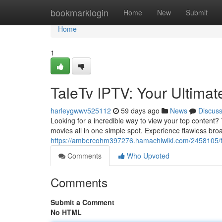
Home
bookmarklogin
Home
New
Submit
Home
1
TaleTv IPTV: Your Ultim
harleygwwv525112
59 days ago
News
Discus
Looking for a incredible way to view your top content? 
movies all in one simple spot. Experience flawless bro
https://ambercohm397276.hamachiwiki.com/2458105/t
Comments
Who Upvoted
Comments
Submit a Comment
No HTML