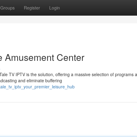
Groups
Register
Login
ate Amusement Center
s
Tale TV IPTV is the solution, offering a massive selection of programs 
adcasting and eliminate buffering
ale_tv_iptv_your_premier_leisure_hub