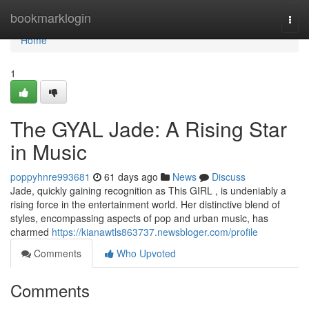
Home
bookmarklogin
Togg
navi
Home
1
The GYAL Jade: A Rising Star
in Music
poppyhnre993681
61 days ago
News
Discuss
Jade, quickly gaining recognition as This GIRL , is undeniably a
rising force in the entertainment world. Her distinctive blend of
styles, encompassing aspects of pop and urban music, has
charmed
https://kianawtls863737.newsbloger.com/profile
Comments
Who Upvoted
Comments