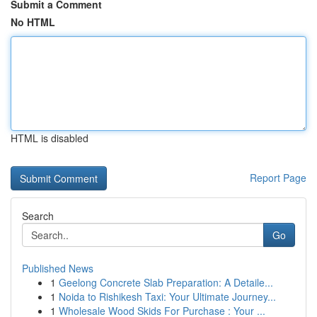
Submit a Comment
No HTML
HTML is disabled
Report Page
Search
Go
Published News
1
Geelong Concrete Slab Preparation: A Detaile...
1
Noida to Rishikesh Taxi: Your Ultimate Journey...
1
Wholesale Wood Skids For Purchase : Your ...