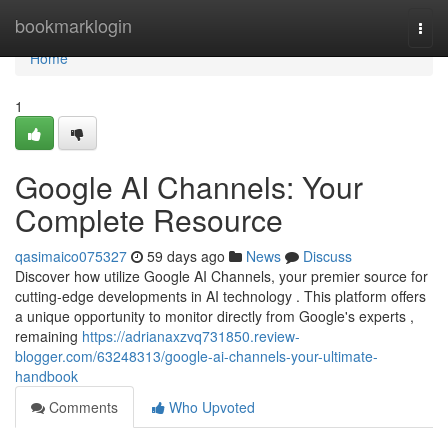
Home
bookmarklogin
Togg
navi
Home
1
Google AI Channels: Your
Complete Resource
qasimaico075327
59 days ago
News
Discuss
Discover how utilize Google AI Channels, your premier source for
cutting-edge developments in AI technology . This platform offers
a unique opportunity to monitor directly from Google's experts ,
remaining
https://adrianaxzvq731850.review-
blogger.com/63248313/google-ai-channels-your-ultimate-
handbook
Comments
Who Upvoted