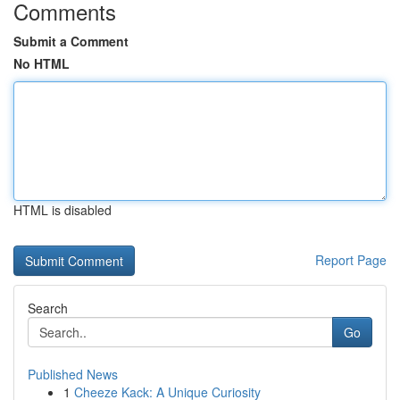
Comments
Submit a Comment
No HTML
HTML is disabled
Report Page
Search
Go
Published News
1
Cheeze Kack: A Unique Curiosity