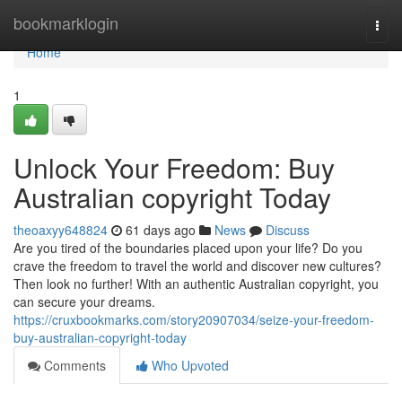
Home
bookmarklogin
Togg
navi
Home
1
Unlock Your Freedom: Buy
Australian copyright Today
theoaxyy648824
61 days ago
News
Discuss
Are you tired of the boundaries placed upon your life? Do you
crave the freedom to travel the world and discover new cultures?
Then look no further! With an authentic Australian copyright, you
can secure your dreams.
https://cruxbookmarks.com/story20907034/seize-your-freedom-
buy-australian-copyright-today
Comments
Who Upvoted