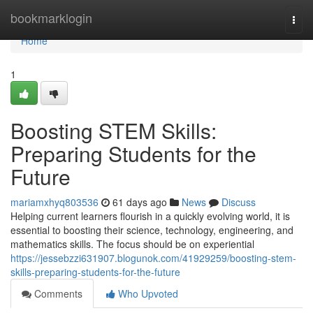
Home
bookmarklogin
Togg
navi
Home
1
Boosting STEM Skills:
Preparing Students for the
Future
mariamxhyq803536
61 days ago
News
Discuss
Helping current learners flourish in a quickly evolving world, it is
essential to boosting their science, technology, engineering, and
mathematics skills. The focus should be on experiential
https://jessebzzi631907.blogunok.com/41929259/boosting-stem-
skills-preparing-students-for-the-future
Comments
Who Upvoted