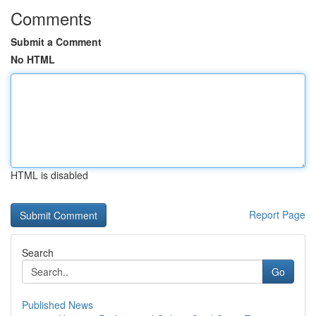
Comments
Submit a Comment
No HTML
HTML is disabled
Report Page
Search
Go
Published News