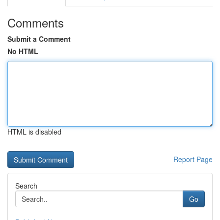
Comments
Submit a Comment
No HTML
HTML is disabled
Report Page
Search
Go