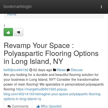
Home
bookmarklogin
Togg
navi
Home
1
Revamp Your Space :
Polyaspartic Flooring Options
in Long Island, NY
keithjkxo494182
62 days ago
News
Discuss
Are you looking for a durable and beautiful flooring solution for
your business in Long Island, NY? Consider the transformative
power of resin flooring! We specialize in personalized polyaspartic
flooring
https://margiehudb501920.popup-
blog.com/40214133/reimagine-your-space-polyaspartic-flooring-
options-in-long-island-ny
Comments
Who Upvoted