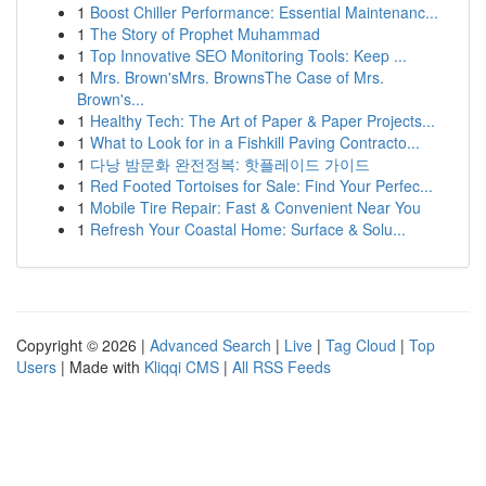
1
Boost Chiller Performance: Essential Maintenanc...
1
The Story of Prophet Muhammad
1
Top Innovative SEO Monitoring Tools: Keep ...
1
Mrs. Brown'sMrs. BrownsThe Case of Mrs.
Brown's...
1
Healthy Tech: The Art of Paper & Paper Projects...
1
What to Look for in a Fishkill Paving Contracto...
1
다낭 밤문화 완전정복: 핫플레이드 가이드
1
Red Footed Tortoises for Sale: Find Your Perfec...
1
Mobile Tire Repair: Fast & Convenient Near You
1
Refresh Your Coastal Home: Surface & Solu...
Copyright © 2026 |
Advanced Search
|
Live
|
Tag Cloud
|
Top
Users
| Made with
Kliqqi CMS
|
All RSS Feeds