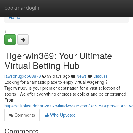
Home
bookmarklogin
Home
1
Tigerwin369: Your Ultimate
Virtual Betting Hub
lawsonugxq568876
59 days ago
News
Discuss
Looking for a fantastic place to enjoy virtual wagering ?
Tigerwin369 is your premier destination for a vast selection of
sports . We offer everything choices to collect and be entertained .
From
https://nikolasuddh462876.wikiadvocate.com/335151/tigerwin369_yo
Comments
Who Upvoted
Comments