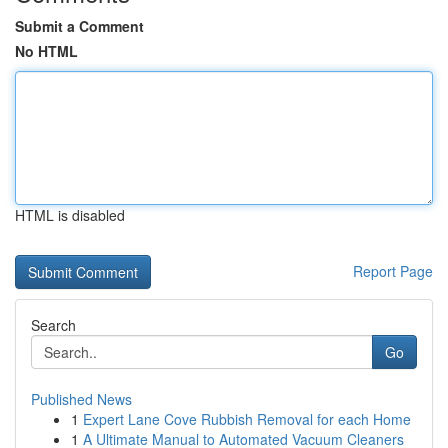
Submit a Comment
No HTML
HTML is disabled
Report Page
Search
Go
Published News
1
Expert Lane Cove Rubbish Removal for each Home
1
A Ultimate Manual to Automated Vacuum Cleaners