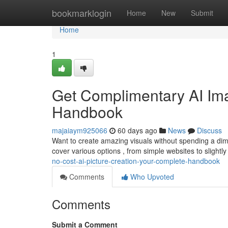
Home
bookmarklogin
Home
New
Submit
Home
1
Get Complimentary AI Ima
Handbook
majaiaym925066
60 days ago
News
Discuss
Want to create amazing visuals without spending a dime
cover various options , from simple websites to slight
no-cost-ai-picture-creation-your-complete-handbook
Comments
Who Upvoted
Comments
Submit a Comment