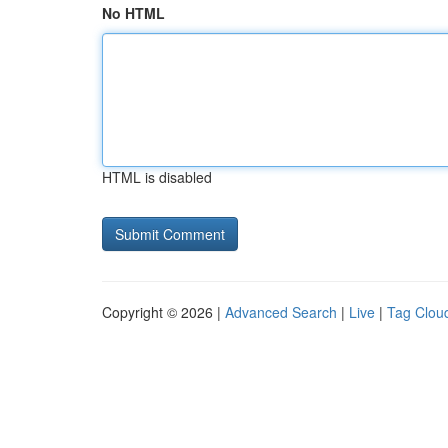
No HTML
HTML is disabled
Copyright © 2026 |
Advanced Search
|
Live
|
Tag Clou