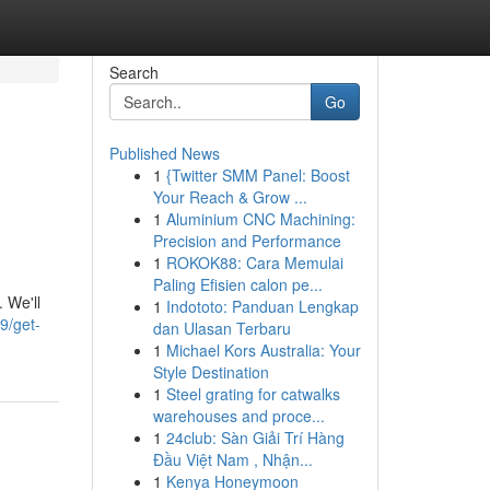
Search
Go
Published News
1
{Twitter SMM Panel: Boost
Your Reach & Grow ...
1
Aluminium CNC Machining:
Precision and Performance
1
ROKOK88: Cara Memulai
Paling Efisien calon pe...
 We'll
1
Indototo: Panduan Lengkap
9/get-
dan Ulasan Terbaru
1
Michael Kors Australia: Your
Style Destination
1
Steel grating for catwalks
warehouses and proce...
1
24club: Sàn Giải Trí Hàng
Đầu Việt Nam , Nhận...
1
Kenya Honeymoon