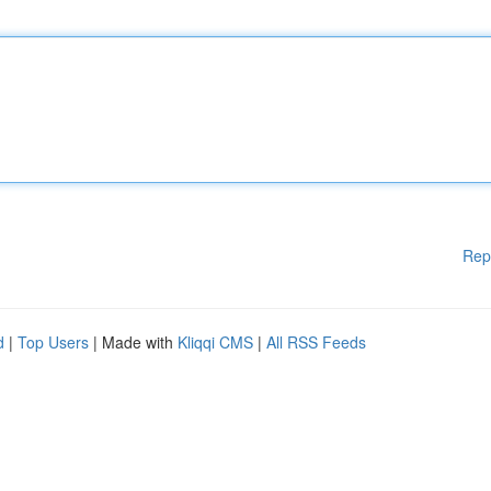
Rep
d
|
Top Users
| Made with
Kliqqi CMS
|
All RSS Feeds