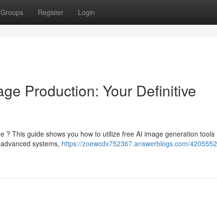
Groups
Register
Login
ge Production: Your Definitive
 ? This guide shows you how to utilize free AI image generation tools .
ly advanced systems,
https://zoewcdx752367.answerblogs.com/4205552