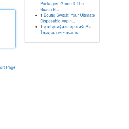
Packages: Game & The
Beach B...
1
Boutiq Switch: Your Ultimate
Disposable Vapin...
1
ศูนย์ดูแลผู้สูงอายุ เนอร์สซิ่ง
โฮมคุณภาพ ขอนแก่น
ort Page