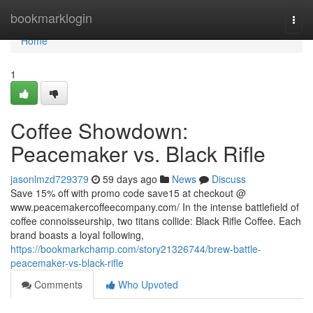
Home
bookmarklogin
Togg
navi
Home
1
Coffee Showdown:
Peacemaker vs. Black Rifle
jasonlmzd729379
59 days ago
News
Discuss
Save 15% off with promo code save15 at checkout @
www.peacemakercoffeecompany.com/ In the intense battlefield of
coffee connoisseurship, two titans collide: Black Rifle Coffee. Each
brand boasts a loyal following,
https://bookmarkchamp.com/story21326744/brew-battle-
peacemaker-vs-black-rifle
Comments
Who Upvoted