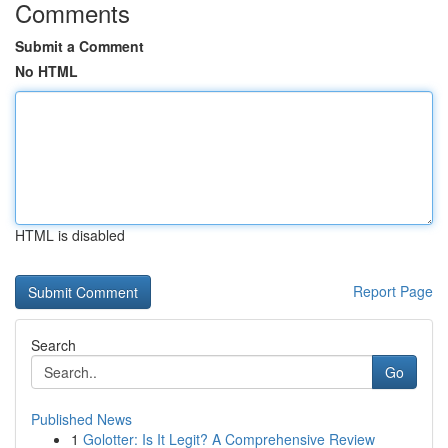
Comments
Submit a Comment
No HTML
HTML is disabled
Report Page
Search
Go
Published News
1
Golotter: Is It Legit? A Comprehensive Review