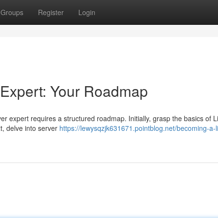
Groups
Register
Login
 Expert: Your Roadmap
 expert requires a structured roadmap. Initially, grasp the basics of L
t, delve into server
https://lewysqzjk631671.pointblog.net/becoming-a-l