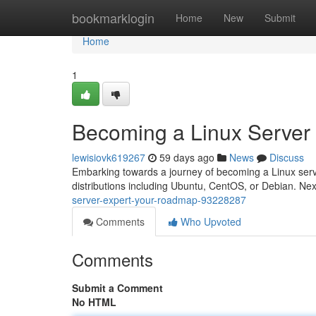
Home
bookmarklogin
Home
New
Submit
Home
1
Becoming a Linux Server
lewisiovk619267
59 days ago
News
Discuss
Embarking towards a journey of becoming a Linux server
distributions including Ubuntu, CentOS, or Debian. Nex
server-expert-your-roadmap-93228287
Comments
Who Upvoted
Comments
Submit a Comment
No HTML