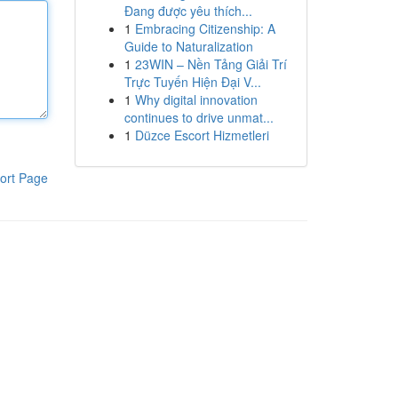
Đang được yêu thích...
1
Embracing Citizenship: A
Guide to Naturalization
1
23WIN – Nền Tảng Giải Trí
Trực Tuyến Hiện Đại V...
1
Why digital innovation
continues to drive unmat...
1
Düzce Escort Hizmetleri
ort Page