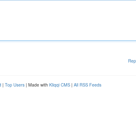
Rep
d
|
Top Users
| Made with
Kliqqi CMS
|
All RSS Feeds