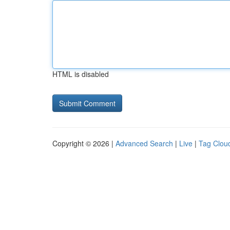
HTML is disabled
Copyright © 2026 |
Advanced Search
|
Live
|
Tag Clou