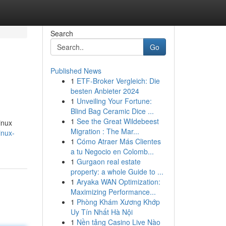
Search
Go
Published News
1
ETF-Broker Vergleich: Die
besten Anbieter 2024
1
Unveiling Your Fortune:
Blind Bag Ceramic Dice ...
1
See the Great Wildebeest
inux
Migration : The Mar...
inux-
1
Cómo Atraer Más Clientes
a tu Negocio en Colomb...
1
Gurgaon real estate
property: a whole Guide to ...
1
Aryaka WAN Optimization:
Maximizing Performance...
1
Phòng Khám Xương Khớp
Uy Tín Nhất Hà Nội
1
Nền tảng Casino Live Nào