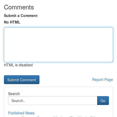
Comments
Submit a Comment
No HTML
HTML is disabled
Report Page
Search
Go
Published News