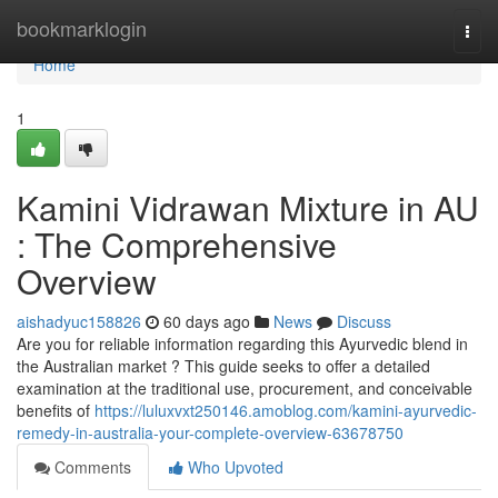
Home
bookmarklogin
Togg
navi
Home
1
Kamini Vidrawan Mixture in AU
: The Comprehensive
Overview
aishadyuc158826
60 days ago
News
Discuss
Are you for reliable information regarding this Ayurvedic blend in
the Australian market ? This guide seeks to offer a detailed
examination at the traditional use, procurement, and conceivable
benefits of
https://luluxvxt250146.amoblog.com/kamini-ayurvedic-
remedy-in-australia-your-complete-overview-63678750
Comments
Who Upvoted