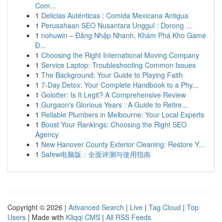
Com...
1
Delicias Auténticas : Comida Mexicana Antigua
1
Perusahaan SEO Nusantara Unggul : Dorong ...
1
nohuwin – Đăng Nhập Nhanh, Khám Phá Kho Game
Đ...
1
Choosing the Right International Moving Company
1
Service Laptop: Troubleshooting Common Issues
1
The Background: Your Guide to Playing Faith
1
7-Day Detox: Your Complete Handbook to a Phy...
1
Golotter: Is It Legit? A Comprehensive Review
1
Gurgaon's Glorious Years : A Guide to Retire...
1
Reliable Plumbers in Melbourne: Your Local Experts
1
Boost Your Rankings: Choosing the Right SEO
Agency
1
New Hanover County Exterior Cleaning: Restore Y...
1
Safew电脑版：全面评测与使用指南
Copyright © 2026 |
Advanced Search
|
Live
|
Tag Cloud
|
Top
Users
| Made with
Kliqqi CMS
|
All RSS Feeds