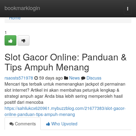
Home
bookmarklogin
Togg
navi
Home
1
Slot Gacor Online: Panduan &
Tips Ampuh Menang
rsaosts571978
59 days ago
News
Discuss
Mencari tips terbaik untuk memenangkan jackpot di permainan
slot internet? Artikel ini akan membahas petunjuk lengkap &
strategi ampuh agar Anda bisa lebih sering memperoleh hasil
positif dari mencoba
https://sahilukcx620961.mybuzzblog.com/21677383/slot-gacor-
online-panduan-tips-ampuh-menang
Comments
Who Upvoted