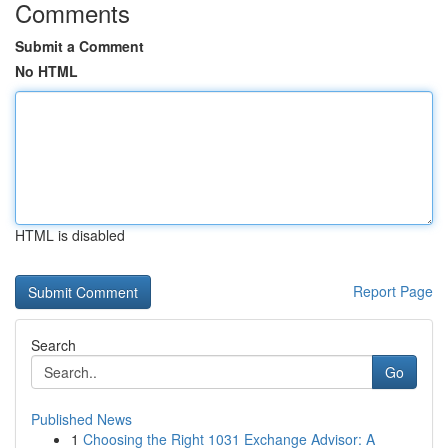
Comments
Submit a Comment
No HTML
HTML is disabled
Report Page
Search
Go
Published News
1
Choosing the Right 1031 Exchange Advisor: A