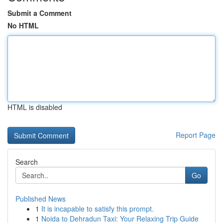
Submit a Comment
No HTML
HTML is disabled
Report Page
Search
Go
Published News
1
It is incapable to satisfy this prompt.
1
Noida to Dehradun Taxi: Your Relaxing Trip Guide