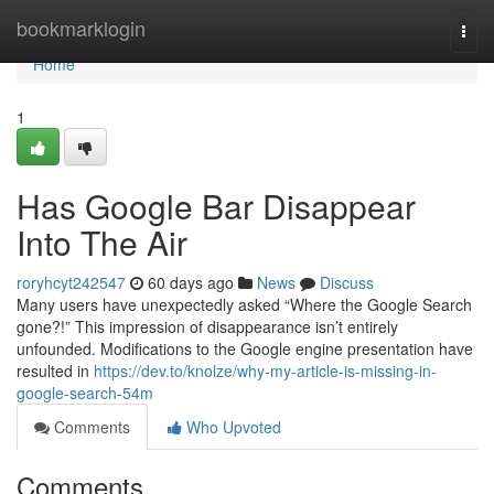
Home
bookmarklogin
Togg
navi
Home
1
Has Google Bar Disappear
Into The Air
roryhcyt242547
60 days ago
News
Discuss
Many users have unexpectedly asked “Where the Google Search
gone?!” This impression of disappearance isn’t entirely
unfounded. Modifications to the Google engine presentation have
resulted in
https://dev.to/knolze/why-my-article-is-missing-in-
google-search-54m
Comments
Who Upvoted
Comments