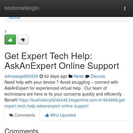
Home
bookmarklogin
Togg
navi
Home
1
Get Expert Tech Help:
AskAnExpert Online Support
adreassgs665555
62 days ago
News
Discuss
Need help with your device ? Avoid struggling – connect with
AskAnExpert for experienced virtual help . Our team of
technicians are here to fix your concerns quickly and efficiently .
Benefit
https://bushrahnyk245446.blogsmine.com/41604666/get-
expert-tech-help-askanexpert-online-support
Comments
Who Upvoted
Comments