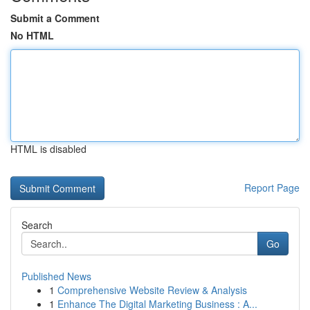
Submit a Comment
No HTML
HTML is disabled
Report Page
Search
Go
Published News
1
Comprehensive Website Review & Analysis
1
Enhance The Digital Marketing Business : A...