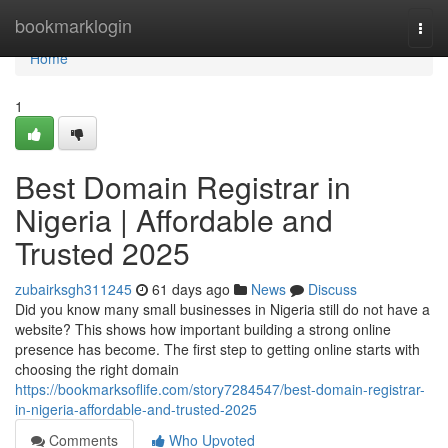
Home
bookmarklogin
Togg
navi
Home
1
Best Domain Registrar in
Nigeria | Affordable and
Trusted 2025
zubairksgh311245
61 days ago
News
Discuss
Did you know many small businesses in Nigeria still do not have a
website? This shows how important building a strong online
presence has become. The first step to getting online starts with
choosing the right domain
https://bookmarksoflife.com/story7284547/best-domain-registrar-
in-nigeria-affordable-and-trusted-2025
Comments
Who Upvoted