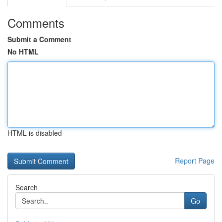
Comments
Submit a Comment
No HTML
HTML is disabled
Report Page
Search
Go