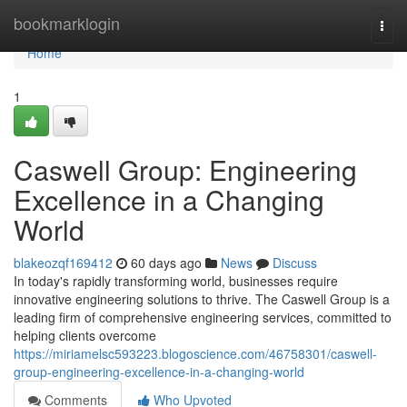
Home
bookmarklogin
Togg
navi
Home
1
Caswell Group: Engineering
Excellence in a Changing
World
blakeozqf169412
60 days ago
News
Discuss
In today's rapidly transforming world, businesses require
innovative engineering solutions to thrive. The Caswell Group is a
leading firm of comprehensive engineering services, committed to
helping clients overcome
https://miriamelsc593223.blogoscience.com/46758301/caswell-
group-engineering-excellence-in-a-changing-world
Comments
Who Upvoted