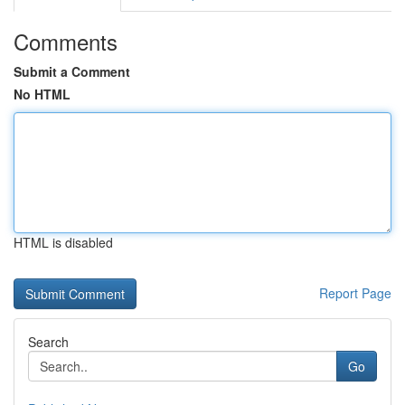
Comments
Submit a Comment
No HTML
HTML is disabled
Report Page
Search
Go