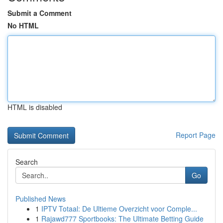
Submit a Comment
No HTML
HTML is disabled
Report Page
Search
Go
Published News
1
IPTV Totaal: De Ultieme Overzicht voor Comple...
1
Rajawd777 Sportbooks: The Ultimate Betting Guide