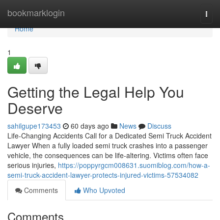
Home
bookmarklogin
Togg
navi
Home
1
Getting the Legal Help You
Deserve
sahilgupe173453
60 days ago
News
Discuss
Life-Changing Accidents Call for a Dedicated Semi Truck Accident
Lawyer When a fully loaded semi truck crashes into a passenger
vehicle, the consequences can be life-altering. Victims often face
serious injuries,
https://poppyrgcm008631.suomiblog.com/how-a-
semi-truck-accident-lawyer-protects-injured-victims-57534082
Comments
Who Upvoted
Comments