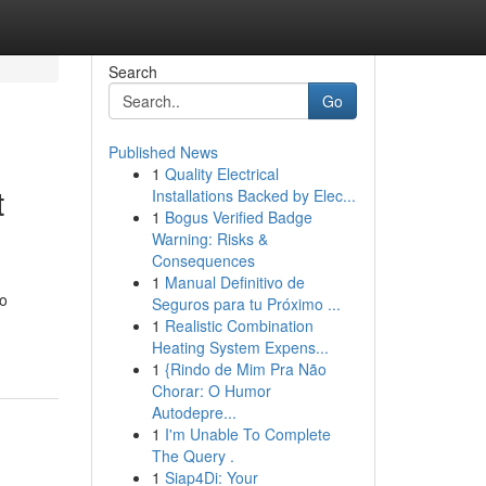
Search
Go
Published News
1
Quality Electrical
t
Installations Backed by Elec...
1
Bogus Verified Badge
Warning: Risks &
Consequences
1
Manual Definitivo de
to
Seguros para tu Próximo ...
1
Realistic Combination
Heating System Expens...
1
{Rindo de Mim Pra Não
Chorar: O Humor
Autodepre...
1
I'm Unable To Complete
The Query .
1
Siap4Di: Your