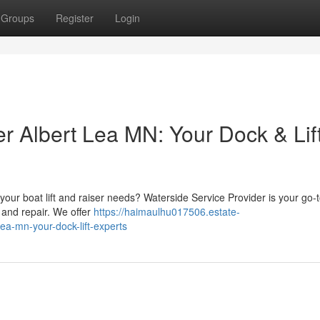
Groups
Register
Login
r Albert Lea MN: Your Dock & Lif
 your boat lift and raiser needs? Waterside Service Provider is your go-
 and repair. We offer
https://haimaulhu017506.estate-
ea-mn-your-dock-lift-experts