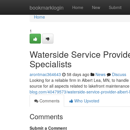
Home
bookmarklogin
Home
New
Submit
Home
1
Waterside Service Provide
Specialists
arontmac364643
58 days ago
News
Discuss
Looking for a reliable firm in Albert Lea, MN, to handle
source for all aspects related to lakefront maintenance
blog.com/40479573/waterside-service-provider-albert-l
Comments
Who Upvoted
Comments
Submit a Comment