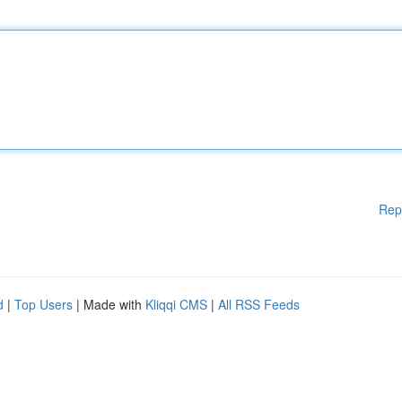
Rep
d
|
Top Users
| Made with
Kliqqi CMS
|
All RSS Feeds