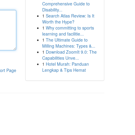
Comprehensive Guide to
Disability...
1
Search Atlas Review: Is It
Worth the Hype?
1
Why committing to sports
learning and facilitie...
1
The Ultimate Guide to
Milling Machines: Types &...
1
Download ZoomIt 9.0: The
Capabilities Unve...
1
Hotel Murah: Panduan
Lengkap & Tips Hemat
ort Page