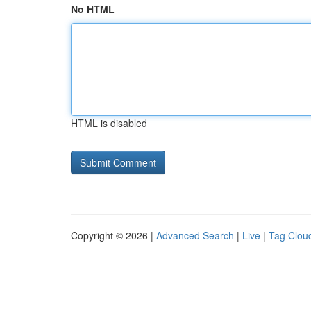
No HTML
HTML is disabled
Copyright © 2026 |
Advanced Search
|
Live
|
Tag Clou