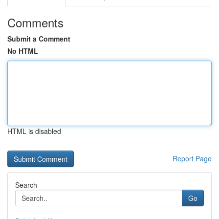
Comments
Submit a Comment
No HTML
HTML is disabled
Report Page
Search
Go