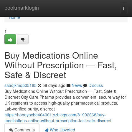
Home
bookmarklogin
Togg
navi
Home
1
Buy Medications Online
Without Prescription — Fast,
Safe & Discreet
saadjkmq505185
59 days ago
News
Discuss
Buy Medications Online Without Prescription — Fast, Safe &
Discreet City Care Pharma provides a convenient, secure way for
UK residents to access high-quality pharmaceutical products.
Lab-verified purity, discreet
https://honeyoxbe404061.xzblogs.com/81992668/buy-
medications-online-without-prescription-fast-safe-discreet
Comments
Who Upvoted