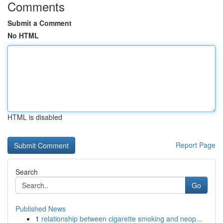
Comments
Submit a Comment
No HTML
HTML is disabled
Report Page
Search
Go
Published News
1
relationship between cigarette smoking and neop...