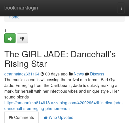
Home
bookmarklogin
Togg
navi
Home
1
The GIRL JADE: Dancehall’s
Rising Star
deannaiaez631164
60 days ago
News
Discuss
The music scene is witnessing the arrival of a force : Bad Gyal
Jade. Emerging from the Caribbean , Jade is quickly making a
mark for herself with her infectious vibes and unique style . Her
sound blends
https://amaanirkp814918.azzablog.com/42092964/this-diva-jade-
dancehall-s-emerging-phenomenon
Comments
Who Upvoted