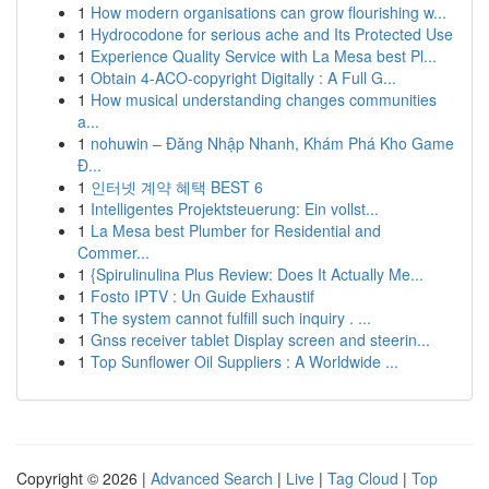
1
How modern organisations can grow flourishing w...
1
Hydrocodone for serious ache and Its Protected Use
1
Experience Quality Service with La Mesa best Pl...
1
Obtain 4-ACO-copyright Digitally : A Full G...
1
How musical understanding changes communities
a...
1
nohuwin – Đăng Nhập Nhanh, Khám Phá Kho Game
Đ...
1
인터넷 계약 혜택 BEST 6
1
Intelligentes Projektsteuerung: Ein vollst...
1
La Mesa best Plumber for Residential and
Commer...
1
{Spirulinulina Plus Review: Does It Actually Me...
1
Fosto IPTV : Un Guide Exhaustif
1
The system cannot fulfill such inquiry . ...
1
Gnss receiver tablet Display screen and steerin...
1
Top Sunflower Oil Suppliers : A Worldwide ...
Copyright © 2026 |
Advanced Search
|
Live
|
Tag Cloud
|
Top