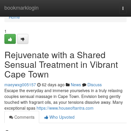
Home
bookmarklogin
Togg
navi
Home
1
Rejuvenate with a Shared
Sensual Treatment in Vibrant
Cape Town
maeywxg005157
62 days ago
News
Discuss
Escape the everyday and immerse yourselves in a truly relaxing
couples sensual massage in Cape Town. Envision being gently
touched with fragrant oils, as your tensions dissolve away. Many
exceptional spas
https://www.houseoftantra.com
Comments
Who Upvoted