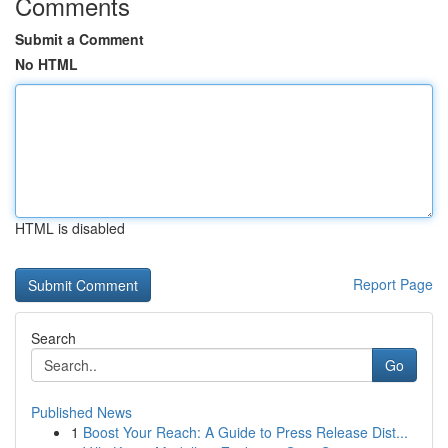
Comments
Submit a Comment
No HTML
HTML is disabled
Report Page
Search
Go
Published News
1
Boost Your Reach: A Guide to Press Release Dist...