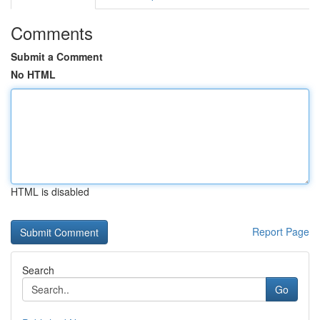
Comments
Submit a Comment
No HTML
HTML is disabled
Report Page
Search
Go