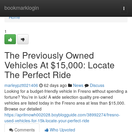
Home
bookmarklogin
Togg
navi
Home
1
The Previously Owned
Vehicles At $15,000: Locate
The Perfect Ride
marleypztt021406
62 days ago
News
Discuss
Looking for a budget-friendly vehicle in Fresno without spending a
fortune? You’re in luck! A wide selection quality pre-owned
vehicles are listed today in the Fresno area at less than $15,000.
Browse our detailed
https://aprilmowh002028.boyblogguide.com/38992274/fresno-
used-vehicles-for-15k-locate-your-perfect-ride
Comments
Who Upvoted