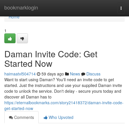
Home
bookmarklogin
Togg
navi
Home
1
Daman Invite Code: Get
Started Now
haimaatvl504714
59 days ago
News
Discuss
Want to start using Daman? You'll need an invite code to get
started. Just the instructions and use your supplied Daman invite
code to unlock the service. Don't delay - secure yours today and
discover all Daman has to
https://eternalbookmarks.com/story21418372/daman-invite-code-
get-started-now
Comments
Who Upvoted