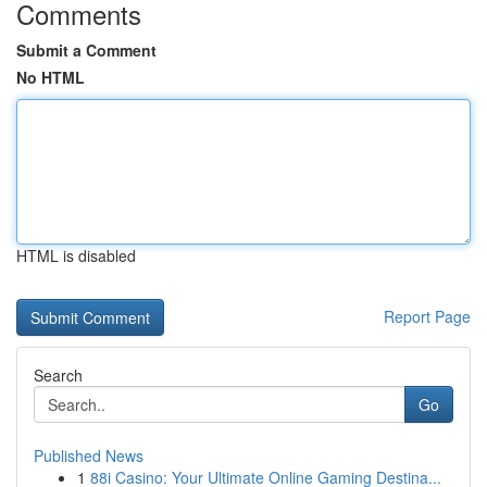
Comments
Submit a Comment
No HTML
HTML is disabled
Report Page
Search
Go
Published News
1
88i Casino: Your Ultimate Online Gaming Destina...