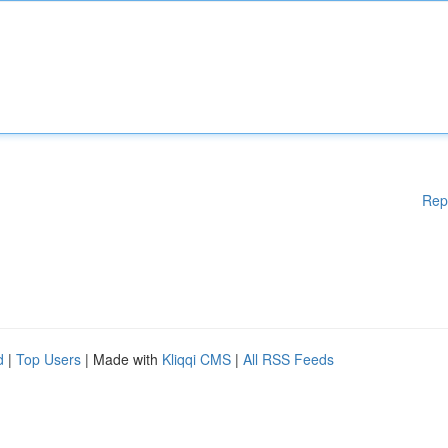
Rep
d
|
Top Users
| Made with
Kliqqi CMS
|
All RSS Feeds