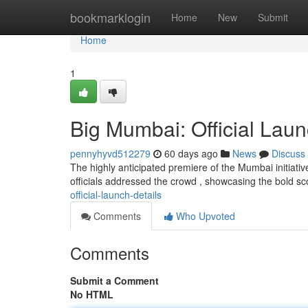
Home
bookmarklogin
Home
New
Submit
Home
1
Big Mumbai: Official Laun
pennyhyvd512279
60 days ago
News
Discuss
The highly anticipated premiere of the Mumbai initiat
officials addressed the crowd , showcasing the bold sc
official-launch-details
Comments
Who Upvoted
Comments
Submit a Comment
No HTML