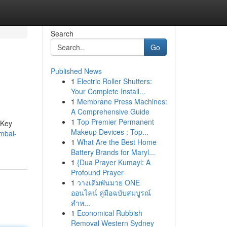
Search
Go
Published News
1
Electric Roller Shutters:
Your Complete Install...
1
Membrane Press Machines:
A Comprehensive Guide
1
Top Premier Permanent
 Key
Makeup Devices : Top...
mbai-
1
What Are the Best Home
Battery Brands for Maryl...
1
{Dua Prayer Kumayl: A
Profound Prayer
1
วางเดิมพันมวย ONE
ออนไลน์ คู่มือฉบับสมบูรณ์
สำห...
1
Economical Rubbish
Removal Western Sydney