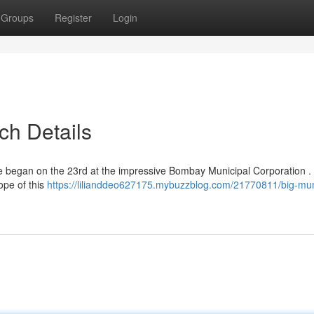
Groups
Register
Login
ch Details
ive began on the 23rd at the impressive Bombay Municipal Corporation .
ope of this
https://lilianddeo627175.mybuzzblog.com/21770811/big-mu