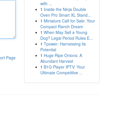
with ...
1
Inside the Ninja Double
Oven Pro Smart XL Stand...
1
Miniature Calf for Sale: Your
Compact Ranch Dream
1
When May Sell a Young
Dog? Legal Period Rules E...
1
Tpower: Harnessing its
Potential
1
Huge Ripe Onions: A
ort Page
Abundant Harvest
1
B1G Player IPTV: Your
Ultimate Competitive ...