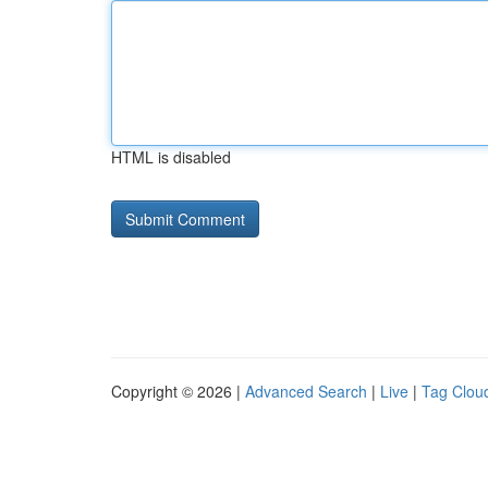
HTML is disabled
Copyright © 2026 |
Advanced Search
|
Live
|
Tag Clou