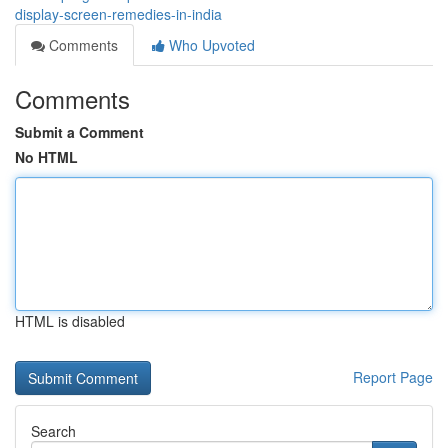
display-screen-remedies-in-india
Comments
Who Upvoted
Comments
Submit a Comment
No HTML
HTML is disabled
Report Page
Search