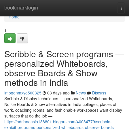
Home
bookmarklogin
Togg
navi
Home
1
Scribble & Screen programs —
personalized Whiteboards,
observe Boards & Show
methods in India
imogenmxyo500325
63 days ago
News
Discuss
Scribble & Display techniques — personalized Whiteboards,
Notice Boards & Show alternatives in India colleges, places of
work, coaching rooms, and fashionable workspaces want display
surfaces that do the job —
https://adrianaasio188801.blogars.com/40084779/scribble-
exhibit-programs-personalized-whiteboards-observe-boards-