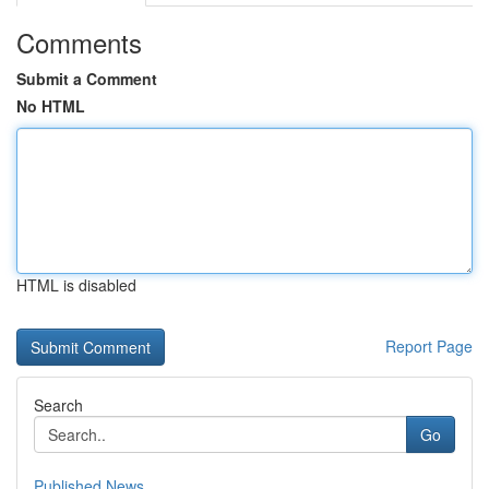
Comments
Submit a Comment
No HTML
HTML is disabled
Report Page
Search
Go
Published News