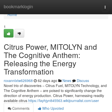
Home
bookmarklogin
Togg
navi
Home
1
Citrus Power, MITOLYN and
The Cognitive Anthem:
Releasing the Energy
Transformation
roxannlxtw626968
62 days ago
News
Discuss
Novel trio of discoveries – Citrus Fuel, MITOLYN Technology, and
The Cognitive Anthem – are poised to significantly change the
direction of energy production. Citrus Power, harnessing readily
available citrus
https://fayhjyn845563.wikijournalist.com/user
Comments
Who Upvoted