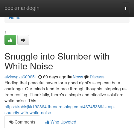
Home
bookmarklogin
Togg
navi
Home
1
Snuggle into Slumber with
White Noise
alvinwgzs609651
60 days ago
News
Discuss
Finding that peaceful haven for a good night's sleep can be a
challenge. Our minds tend to race through thoughts, stopping us
from resting. Thankfully, there's a simple and effective solution:
white noise. This
https://kobisjkk192364.thenerdsblog.com/46745389/sleep-
soundly-with-white-noise
Comments
Who Upvoted