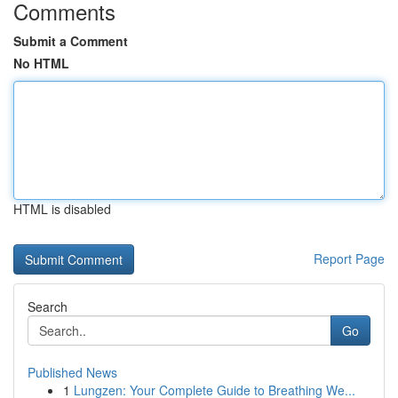
Comments
Submit a Comment
No HTML
HTML is disabled
Report Page
Search
Go
Published News
1
Lungzen: Your Complete Guide to Breathing We...