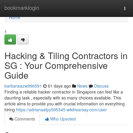
Home
bookmarklogin
Togg
navi
Home
1
Hacking & Tiling Contractors in
SG : Your Comprehensive
Guide
barbaraiazw996591
61 days ago
News
Discuss
Finding a reliable hacker contractor in Singapore can feel like a
daunting task , especially with so many choices available. This
article aims to provide you with crucial information on everything
hiring
https://adrianaafpy595345.wikihearsay.com/user
Comments
Who Upvoted