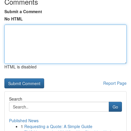
Comments
Submit a Comment
No HTML
HTML is disabled
Report Page
Search
Go
Published News
1
Requesting a Quote: A Simple Guide