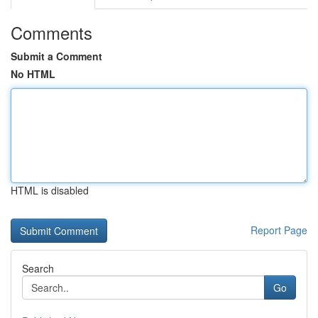
Comments
Submit a Comment
No HTML
HTML is disabled
Report Page
Search
Go