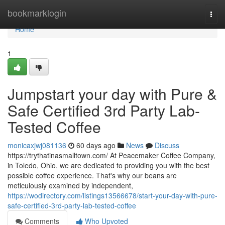
Home
bookmarklogin
Togg
navi
Home
1
Jumpstart your day with Pure &
Safe Certified 3rd Party Lab-
Tested Coffee
monicaxjwj081136
60 days ago
News
Discuss
https://trythatinasmalltown.com/ At Peacemaker Coffee Company,
in Toledo, Ohio, we are dedicated to providing you with the best
possible coffee experience. That's why our beans are
meticulously examined by independent,
https://wodirectory.com/listings13566678/start-your-day-with-pure-
safe-certified-3rd-party-lab-tested-coffee
Comments
Who Upvoted