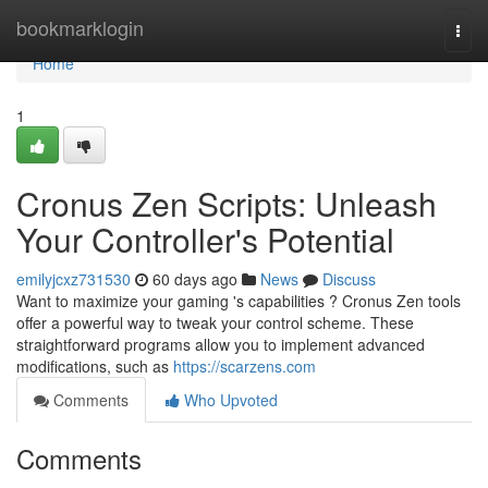
Home
bookmarklogin
Togg
navi
Home
1
Cronus Zen Scripts: Unleash
Your Controller's Potential
emilyjcxz731530
60 days ago
News
Discuss
Want to maximize your gaming 's capabilities ? Cronus Zen tools
offer a powerful way to tweak your control scheme. These
straightforward programs allow you to implement advanced
modifications, such as
https://scarzens.com
Comments
Who Upvoted
Comments