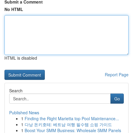
Submit a Comment
No HTML
HTML is disabled
Report Page
Search
Go
Published News
1
Finding the Right Marietta top Pool Maintenance...
1
다낭 돈키호테: 베트남 여행 필수템 쇼핑 가이드
1
Boost Your SMM Business: Wholesale SMM Panels