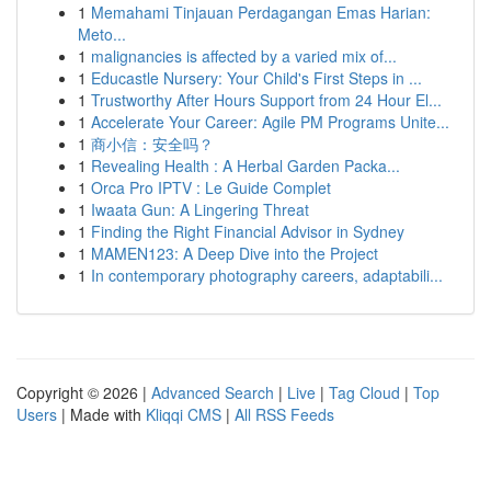
1
Memahami Tinjauan Perdagangan Emas Harian:
Meto...
1
malignancies is affected by a varied mix of...
1
Educastle Nursery: Your Child's First Steps in ...
1
Trustworthy After Hours Support from 24 Hour El...
1
Accelerate Your Career: Agile PM Programs Unite...
1
商小信：安全吗？
1
Revealing Health : A Herbal Garden Packa...
1
Orca Pro IPTV : Le Guide Complet
1
Iwaata Gun: A Lingering Threat
1
Finding the Right Financial Advisor in Sydney
1
MAMEN123: A Deep Dive into the Project
1
In contemporary photography careers, adaptabili...
Copyright © 2026 |
Advanced Search
|
Live
|
Tag Cloud
|
Top
Users
| Made with
Kliqqi CMS
|
All RSS Feeds