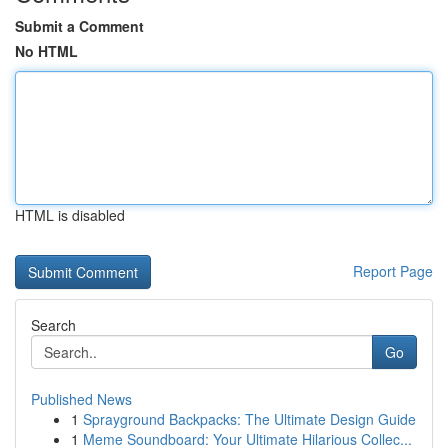
Submit a Comment
No HTML
HTML is disabled
Report Page
Search
Go
Published News
1
Sprayground Backpacks: The Ultimate Design Guide
1
Meme Soundboard: Your Ultimate Hilarious Collec...