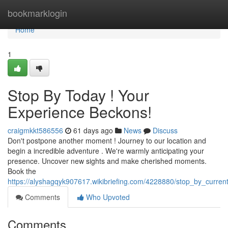
Home
bookmarklogin
Home
1
Stop By Today ! Your
Experience Beckons!
craigmkkt586556
61 days ago
News
Discuss
Don't postpone another moment ! Journey to our location and
begin a incredible adventure . We're warmly anticipating your
presence. Uncover new sights and make cherished moments.
Book the
https://alyshagqyk907617.wikibriefing.com/4228880/stop_by_curren
Comments
Who Upvoted
Comments