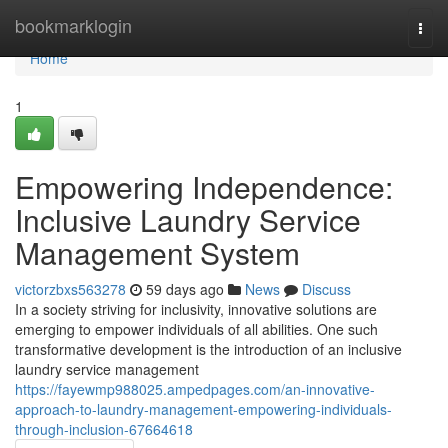
Home
bookmarklogin
Togg
navi
Home
1
Empowering Independence:
Inclusive Laundry Service
Management System
victorzbxs563278
59 days ago
News
Discuss
In a society striving for inclusivity, innovative solutions are
emerging to empower individuals of all abilities. One such
transformative development is the introduction of an inclusive
laundry service management
https://fayewmp988025.ampedpages.com/an-innovative-
approach-to-laundry-management-empowering-individuals-
through-inclusion-67664618