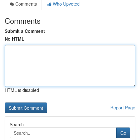
Comments
Who Upvoted
Comments
Submit a Comment
No HTML
HTML is disabled
Report Page
Search
Go