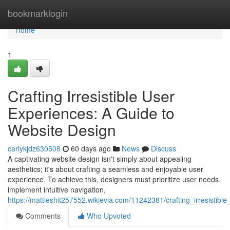
Home
bookmarklogin
Home
1
Crafting Irresistible User
Experiences: A Guide to
Website Design
carlykjdz630508
60 days ago
News
Discuss
A captivating website design isn't simply about appealing
aesthetics; it's about crafting a seamless and enjoyable user
experience. To achieve this, designers must prioritize user needs,
implement intuitive navigation,
https://mattieshit257552.wikievia.com/11242381/crafting_irresisti
Comments
Who Upvoted