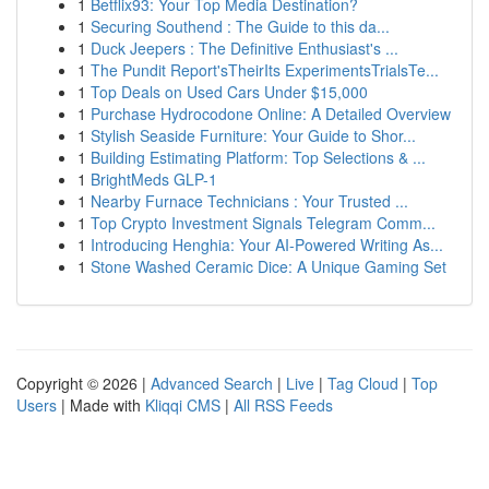
1
Betflix93: Your Top Media Destination?
1
Securing Southend : The Guide to this da...
1
Duck Jeepers : The Definitive Enthusiast's ...
1
The Pundit Report'sTheirIts ExperimentsTrialsTe...
1
Top Deals on Used Cars Under $15,000
1
Purchase Hydrocodone Online: A Detailed Overview
1
Stylish Seaside Furniture: Your Guide to Shor...
1
Building Estimating Platform: Top Selections & ...
1
BrightMeds GLP-1
1
Nearby Furnace Technicians : Your Trusted ...
1
Top Crypto Investment Signals Telegram Comm...
1
Introducing Henghia: Your AI-Powered Writing As...
1
Stone Washed Ceramic Dice: A Unique Gaming Set
Copyright © 2026 |
Advanced Search
|
Live
|
Tag Cloud
|
Top
Users
| Made with
Kliqqi CMS
|
All RSS Feeds