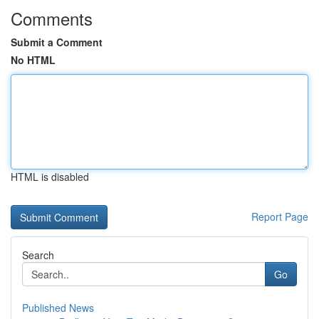
Comments
Submit a Comment
No HTML
HTML is disabled
Report Page
Search
Go
Published News