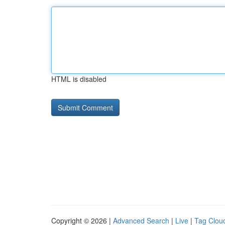
HTML is disabled
Copyright © 2026 |
Advanced Search
|
Live
|
Tag Clou