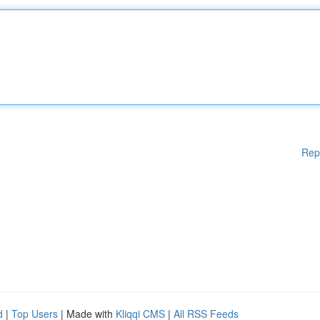
Rep
d
|
Top Users
| Made with
Kliqqi CMS
|
All RSS Feeds