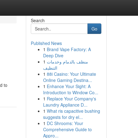
Search
Go
Published News
1
Brand Vape Factory: A
Deep Dive
1
منظف بالدمام وخدمات
التنظيف
1
88i Casino: Your Ultimate
Online Gaming Destina...
d to
1
Enhance Your Sight: A
Introduction to Window Co...
1
Replace Your Company's
Laundry Appliance D...
1
What ris capacitive bushing
suggests for dry el...
1
DC Shrooms: Your
Comprehensive Guide to
Appro...