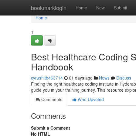
Home
bookmarklogin
Home
New
Submit
Home
1
Best Healthcare Coding S
Handbook
cyrushltb463714
61 days ago
News
Discuss
Finding the right healthcare coding institute in Hydera
guide you in your training journey. This resource expl
Comments
Who Upvoted
Comments
Submit a Comment
No HTML