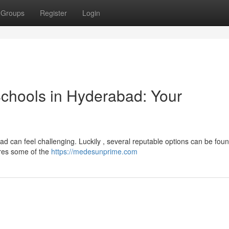
Groups
Register
Login
chools in Hyderabad: Your
bad can feel challenging. Luckily , several reputable options can be foun
ores some of the
https://medesunprime.com