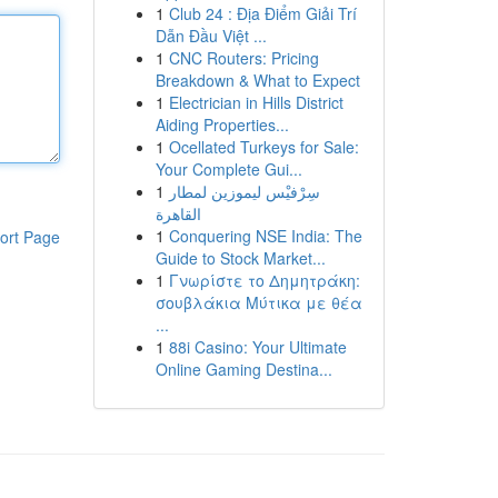
1
Club 24 : Địa Điểm Giải Trí
Dẫn Đầu Việt ...
1
CNC Routers: Pricing
Breakdown & What to Expect
1
Electrician in Hills District
Aiding Properties...
1
Ocellated Turkeys for Sale:
Your Complete Gui...
1
سِرْفيْس ليموزين لمطار
القاهرة
1
Conquering NSE India: The
ort Page
Guide to Stock Market...
1
Γνωρίστε το Δημητράκη:
σουβλάκια Μύτικα με θέα
...
1
88i Casino: Your Ultimate
Online Gaming Destina...