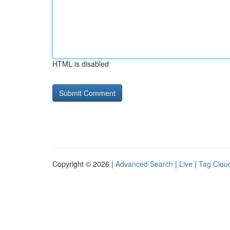
HTML is disabled
Copyright © 2026 |
Advanced Search
|
Live
|
Tag Clou