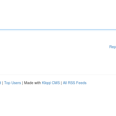
Rep
d
|
Top Users
| Made with
Kliqqi CMS
|
All RSS Feeds