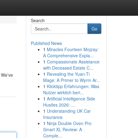
Search
Go
Published News
1
Miracles Fourteen Mojzay:
A Comprehensive Expla...
1
Compassionate Assistance
with Deceased Estate C...
1
Revealing the Yuan-Ti
. We've
Mage: A Primer to Wyrm Ar...
1
Klicktipp Erfahrungen: Was
Nutzer wirklich beri...
1
Artificial Intelligence Side
Hustles 2026: ...
1
Understanding UK Car
Insurance
1
Ninja Double Oven Pro
Smart XL Review: A
Comple...