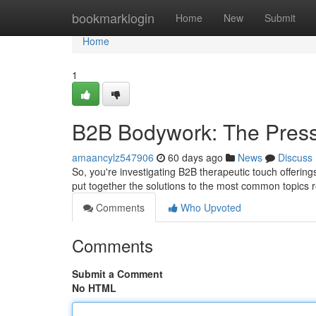
Home
bookmarklogin
Home
New
Submit
Home
1
B2B Bodywork: The Pres
amaancylz547906
60 days ago
News
Discuss
So, you're investigating B2B therapeutic touch offerin
put together the solutions to the most common topics
Comments
Who Upvoted
Comments
Submit a Comment
No HTML