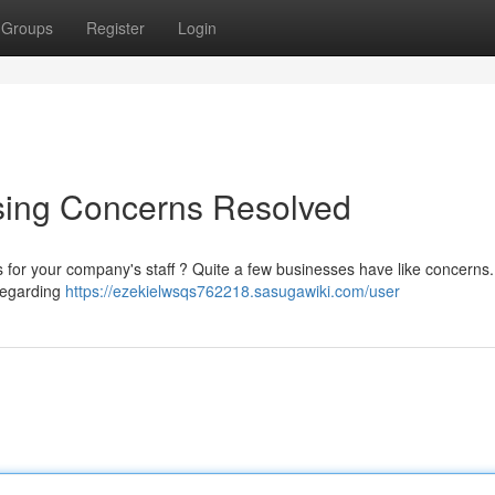
Groups
Register
Login
sing Concerns Resolved
gs for your company's staff ? Quite a few businesses have like concerns
 regarding
https://ezekielwsqs762218.sasugawiki.com/user