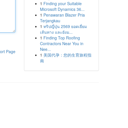
1
Finding your Suitable
Microsoft Dynamics 36...
1
Penawaran Blazer Pria
Terjangkau
1
ทริปญี่ปุ่น 2569 ยอดเยี่ยม
เส้นทาง และยังม...
1
Finding Top Roofing
Contractors Near You in
Nee...
ort Page
1
美国代孕：您的生育旅程指
南