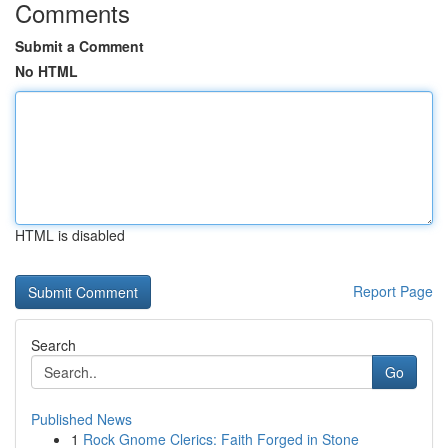
Comments
Submit a Comment
No HTML
HTML is disabled
Report Page
Search
Go
Published News
1
Rock Gnome Clerics: Faith Forged in Stone