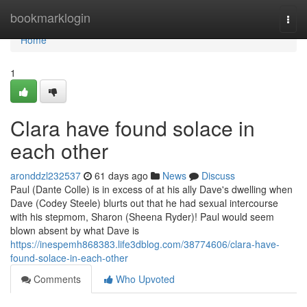
Home
bookmarklogin
Togg
navi
Home
1
Clara have found solace in
each other
aronddzl232537
61 days ago
News
Discuss
Paul (Dante Colle) is in excess of at his ally Dave's dwelling when
Dave (Codey Steele) blurts out that he had sexual intercourse
with his stepmom, Sharon (Sheena Ryder)! Paul would seem
blown absent by what Dave is
https://inespemh868383.life3dblog.com/38774606/clara-have-
found-solace-in-each-other
Comments
Who Upvoted