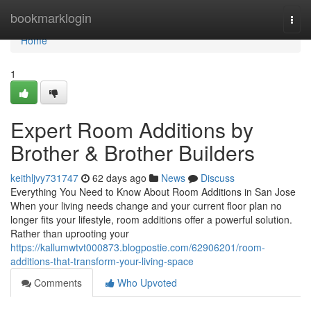
Home
bookmarklogin
Togg
navi
Home
1
Expert Room Additions by
Brother & Brother Builders
keithljvy731747
62 days ago
News
Discuss
Everything You Need to Know About Room Additions in San Jose
When your living needs change and your current floor plan no
longer fits your lifestyle, room additions offer a powerful solution.
Rather than uprooting your
https://kallumwtvt000873.blogpostie.com/62906201/room-
additions-that-transform-your-living-space
Comments
Who Upvoted