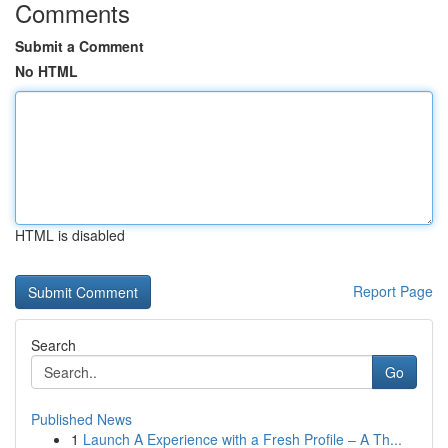
Comments
Submit a Comment
No HTML
HTML is disabled
Report Page
Search
Go
Published News
1
Launch A Experience with a Fresh Profile – A Th...