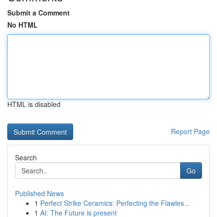
Submit a Comment
No HTML
HTML is disabled
Report Page
Search
Go
Published News
1
Perfect Strike Ceramics: Perfecting the Flawles...
1
AI: The Future is present