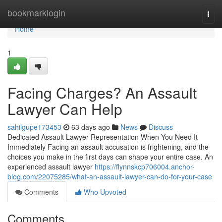
Home
bookmarklogin
Togg
navi
Home
1
Facing Charges? An Assault
Lawyer Can Help
sahilgupe173453
63 days ago
News
Discuss
Dedicated Assault Lawyer Representation When You Need It
Immediately Facing an assault accusation is frightening, and the
choices you make in the first days can shape your entire case. An
experienced assault lawyer
https://flynnskcp706004.anchor-
blog.com/22075285/what-an-assault-lawyer-can-do-for-your-case
Comments
Who Upvoted
Comments