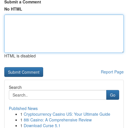
Submit a Comment
No HTML
HTML is disabled
Report Page
Search
Go
Published News
1
Cryptocurrency Casino US: Your Ultimate Guide
1
88i Casino: A Comprehensive Review
1
Download Curse 5.1