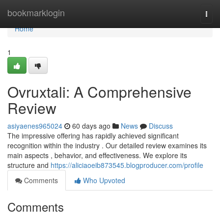
Home
bookmarklogin
Togg
navi
Home
1
Ovruxtali: A Comprehensive
Review
asiyaenes965024
60 days ago
News
Discuss
The impressive offering has rapidly achieved significant
recognition within the industry . Our detailed review examines its
main aspects , behavior, and effectiveness. We explore its
structure and
https://aliciaoeib873545.blogproducer.com/profile
Comments
Who Upvoted
Comments